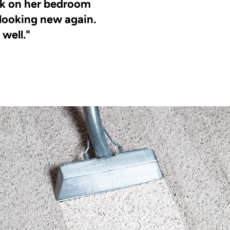
ick on her bedroom
 looking new again.
 well."