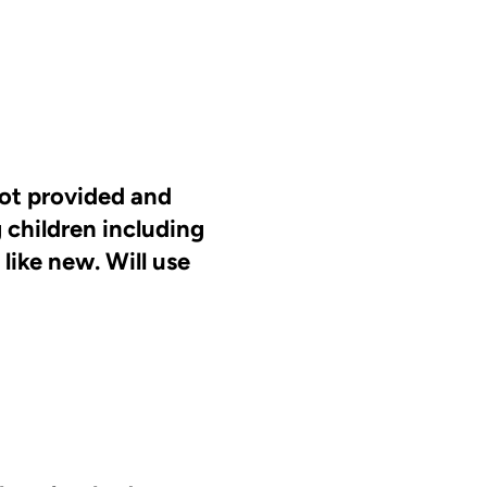
lot provided and
 children including
ike new. Will use