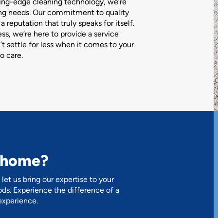
ting-edge cleaning technology, we’re
ing needs. Our commitment to quality
 reputation that truly speaks for itself.
s, we’re here to provide a service
n’t settle for less when it comes to your
o care.
r home?
let us bring our expertise to your
ds. Experience the difference of a
experience.