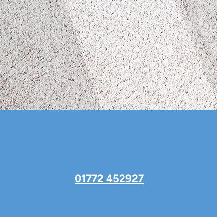
01772 452927