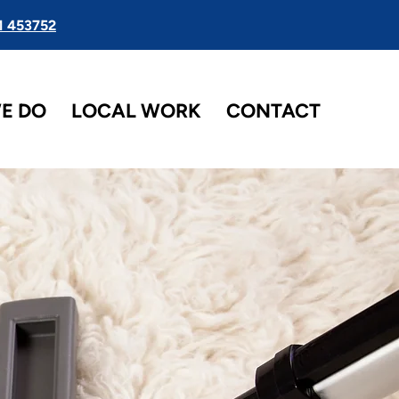
1 453752
E DO
LOCAL WORK
CONTACT