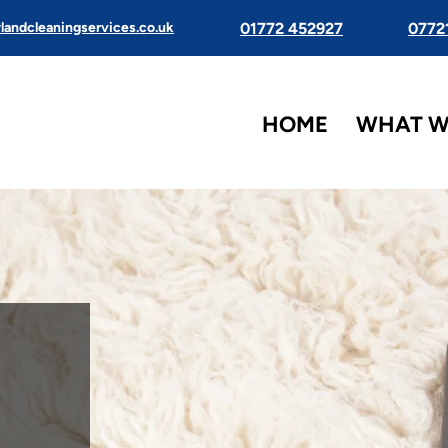
landcleaningservices.co.uk
01772 452927
0772
HOME
WHAT W