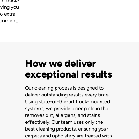
ern truck-
aving you
o extra
ironment.
How we deliver
exceptional results
Our cleaning process is designed to
deliver outstanding results every time.
Using state-of-the-art truck-mounted
systems, we provide a deep clean that
removes dirt, allergens, and stains
effectively. Our team uses only the
best cleaning products, ensuring your
carpets and upholstery are treated with