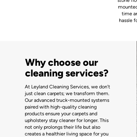
stone flo
mounted 
time a
hassle f
Why choose our
cleaning services?
At Leyland Cleaning Services, we don’t
just clean carpets; we transform them.
Our advanced truck-mounted systems
paired with high-quality cleaning
products ensure your carpets and
upholstery stay cleaner for longer. This
not only prolongs their life but also
creates a healthier living space for you