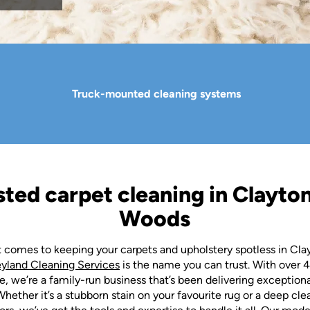
Truck-mounted cleaning systems
sted carpet cleaning in Clayton
Woods
 comes to keeping your carpets and upholstery spotless in Cla
eyland Cleaning Services
is the name you can trust. With over 4
, we’re a family-run business that’s been delivering exception
Whether it’s a stubborn stain on your favourite rug or a deep cle