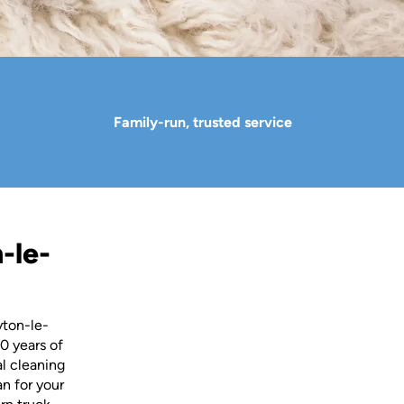
Family-run, trusted service
-le-
yton-le-
0 years of
al cleaning
an for your