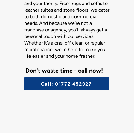
and your family. From rugs and sofas to
leather suites and stone floors, we cater
to both
domestic
and
commercial
needs. And because we’re not a
franchise or agency, you’ll always get a
personal touch with our services.
Whether it’s a one-off clean or regular
maintenance, we’re here to make your
life easier and your home fresher.
Don't waste time - call now!
Call: 01772 452927