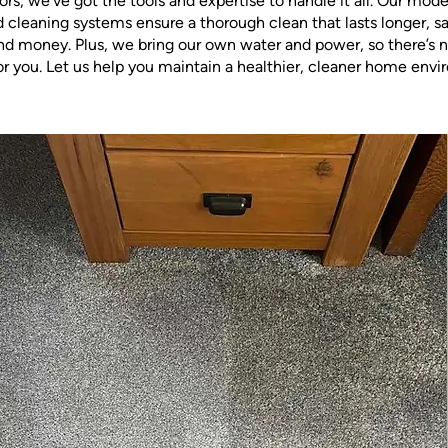
ors, we’ve got the tools and expertise to handle it all. Our mod
cleaning systems ensure a thorough clean that lasts longer, s
nd money. Plus, we bring our own water and power, so there’s n
or you. Let us help you maintain a healthier, cleaner home env