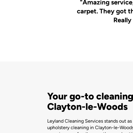
"Amazing service,
carpet. They got t
Really
Your go-to cleaning
Clayton-le-Woods
Leyland Cleaning Services stands out as 
upholstery cleaning in Clayton-le-Woods