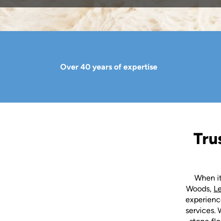
Over 40 years of expertise
Tru
When it
Woods,
L
experience
services. 