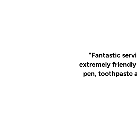
"Fantastic serv
extremely friendly
pen, toothpaste 