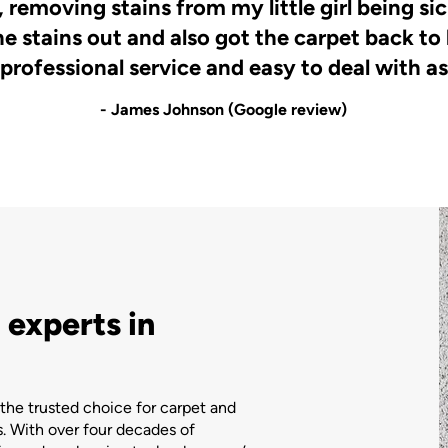
 removing stains from my little girl being s
he stains out and also got the carpet back to
 professional service and easy to deal with as
- James Johnson (Google review)
 experts in
the trusted choice for carpet and
. With over four decades of