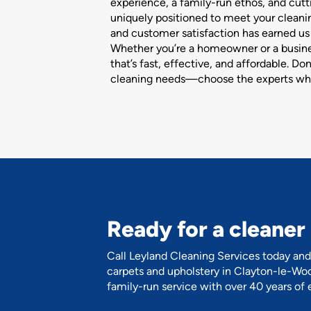
experience, a family-run ethos, and cut
uniquely positioned to meet your clean
and customer satisfaction has earned us a
Whether you’re a homeowner or a busines
that’s fast, effective, and affordable. Do
cleaning needs—choose the experts wh
Ready for a cleane
Call Leyland Cleaning Services today and 
carpets and upholstery in Clayton-le-Woo
family-run service with over 40 years of 