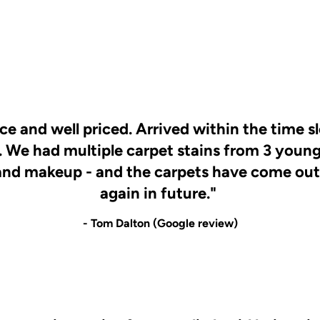
ice and well priced. Arrived within the time s
. We had multiple carpet stains from 3 young
and makeup - and the carpets have come out l
again in future."
- Tom Dalton (Google review)