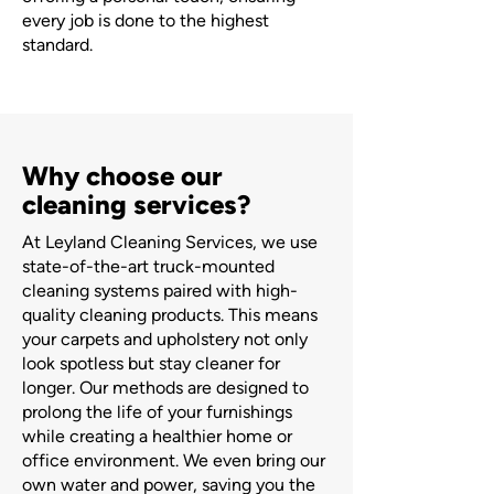
every job is done to the highest
standard.
Why choose our
cleaning services?
At Leyland Cleaning Services, we use
state-of-the-art truck-mounted
cleaning systems paired with high-
quality cleaning products. This means
your carpets and upholstery not only
look spotless but stay cleaner for
longer. Our methods are designed to
prolong the life of your furnishings
while creating a healthier home or
office environment. We even bring our
own water and power, saving you the