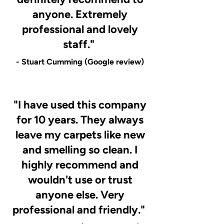
anyone. Extremely
professional and lovely
staff."
- Stuart Cumming (Google review)
"I have used this company
for 10 years. They always
leave my carpets like new
and smelling so clean. I
highly recommend and
wouldn't use or trust
anyone else. Very
professional and friendly."