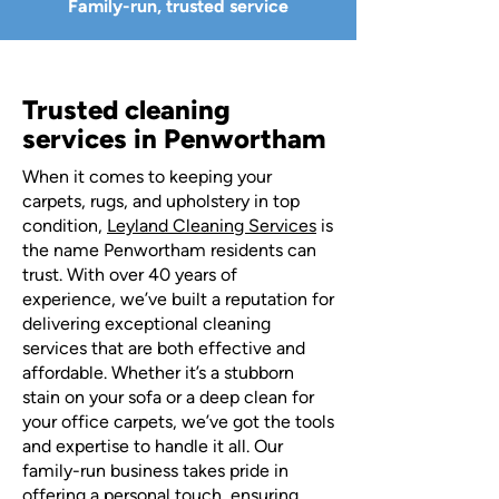
Family-run, trusted service
Trusted cleaning
services in Penwortham
When it comes to keeping your
carpets, rugs, and upholstery in top
condition,
Leyland Cleaning Services
is
the name Penwortham residents can
trust. With over 40 years of
experience, we’ve built a reputation for
delivering exceptional cleaning
services that are both effective and
affordable. Whether it’s a stubborn
stain on your sofa or a deep clean for
your office carpets, we’ve got the tools
and expertise to handle it all. Our
family-run business takes pride in
offering a personal touch, ensuring