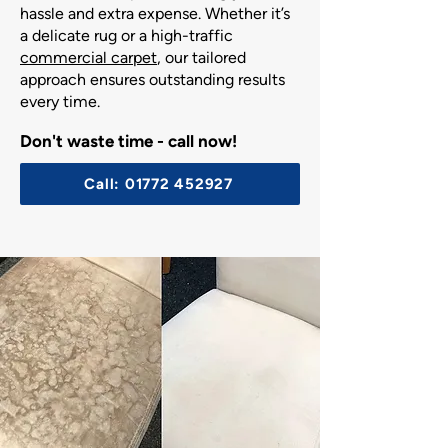
hassle and extra expense. Whether it’s
a delicate rug or a high-traffic
commercial carpet
, our tailored
approach ensures outstanding results
every time.
Don't waste time - call now!
Call: 01772 452927