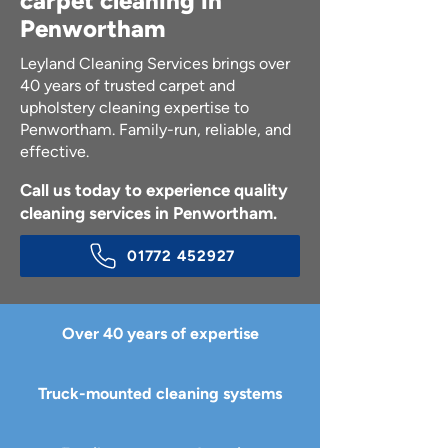
carpet cleaning in
Penwortham
Leyland Cleaning Services brings over
40 years of trusted carpet and
upholstery cleaning expertise to
Penwortham. Family-run, reliable, and
effective.
Call us today to experience quality
cleaning services in Penwortham.
01772 452927
Over 40 years of expertise
Truck-mounted cleaning systems