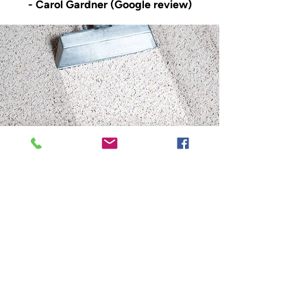
- Carol Gardner (Google review)
Your go-to cleaning
experts in Penwortham
Leyland Cleaning Services stands out
as Penwortham’s trusted choice for
carpet and upholstery cleaning. Our
decades of experience, combined with
cutting-edge equipment and a family-