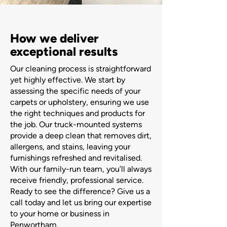
How we deliver
exceptional results
Our cleaning process is straightforward
yet highly effective. We start by
assessing the specific needs of your
carpets or upholstery, ensuring we use
the right techniques and products for
the job. Our truck-mounted systems
provide a deep clean that removes dirt,
allergens, and stains, leaving your
furnishings refreshed and revitalised.
With our family-run team, you’ll always
receive friendly, professional service.
Ready to see the difference? Give us a
call today and let us bring our expertise
to your home or business in
Penwortham.