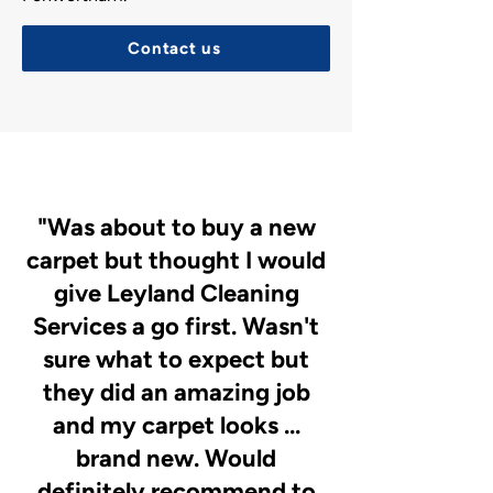
Contact us
"Was about to buy a new
carpet but thought I would
give Leyland Cleaning
Services a go first. Wasn't
sure what to expect but
they did an amazing job
and my carpet looks ...
brand new. Would
definitely recommend to