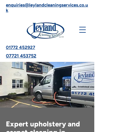
enquiries@leylandcleaningservices.co.u
k
01772 452927
07721 453752
Expert upholstery and